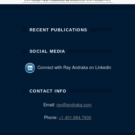
RECENT PUBLICATIONS
SOCIAL MEDIA
Connect with Ray Andraka on Linkedin
CONTACT INFO
Email:
ray@andraka.com
Phone:
+1 401.884.7930