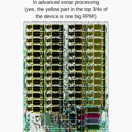
in advanced sonar processing
(yes, the yellow part in the top 3/4s of
the device is one big RPM!)