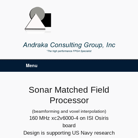
Menu
Sonar Matched Field
Processor
(beamforming and voxel interpolation)
160 MHz xc2v6000-4 on ISI Osiris
board
Design is supporting US Navy research